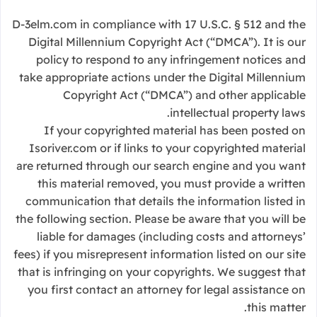
D-3elm.com in compliance with 17 U.S.C. § 512 and the
Digital Millennium Copyright Act (“DMCA”). It is our
policy to respond to any infringement notices and
take appropriate actions under the Digital Millennium
Copyright Act (“DMCA”) and other applicable
intellectual property laws.
If your copyrighted material has been posted on
Isoriver.com or if links to your copyrighted material
are returned through our search engine and you want
this material removed, you must provide a written
communication that details the information listed in
the following section. Please be aware that you will be
liable for damages (including costs and attorneys’
fees) if you misrepresent information listed on our site
that is infringing on your copyrights. We suggest that
you first contact an attorney for legal assistance on
this matter.