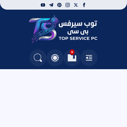
youtube
telegram
pinterest
instagram
facebook
x
توب سيرفس
0
التغيير بين الوضع النهاري والداكن
البحث في المدونة
العلامات المرجعية
القائمة