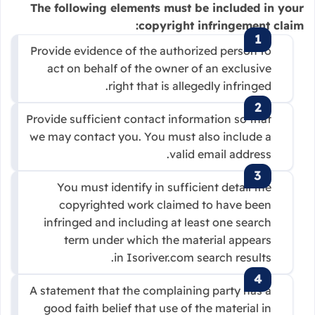
The following elements must be included in your
copyright infringement claim:
Provide evidence of the authorized person to
act on behalf of the owner of an exclusive
right that is allegedly infringed.
Provide sufficient contact information so that
we may contact you. You must also include a
valid email address.
You must identify in sufficient detail the
copyrighted work claimed to have been
infringed and including at least one search
term under which the material appears
in Isoriver.com search results.
A statement that the complaining party has a
good faith belief that use of the material in