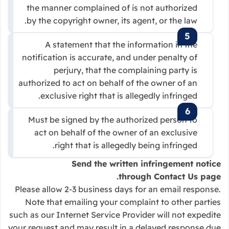
the manner complained of is not authorized
by the copyright owner, its agent, or the law.
A statement that the information in the
notification is accurate, and under penalty of
perjury, that the complaining party is
authorized to act on behalf of the owner of an
exclusive right that is allegedly infringed.
Must be signed by the authorized person to
act on behalf of the owner of an exclusive
right that is allegedly being infringed.
Send the written infringement notice
through Contact Us page.
Please allow 2-3 business days for an email response.
Note that emailing your complaint to other parties
such as our Internet Service Provider will not expedite
your request and may result in a delayed response due