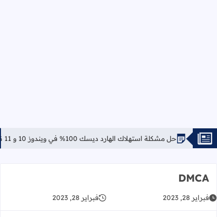
حل مشكلة استهلاك الهارد ديسك 100% في ويندوز 10 و 11 نهائياً
DMCA
فبراير 28, 2023
فبراير 28, 2023