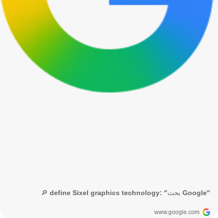
🔎 define Sixel graphics technology: "بحث Google"
www.google.com