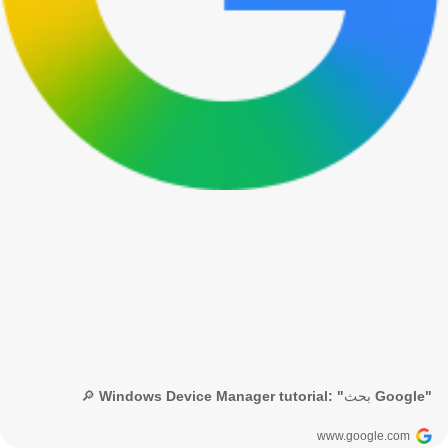
🔎 Windows Device Manager tutorial: "بحث Google"
www.google.com