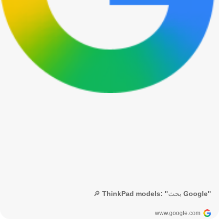
🔎 ThinkPad models: "بحث Google"
www.google.com