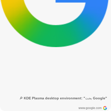
🔎 KDE Plasma desktop environment: "بحث Google"
www.google.com